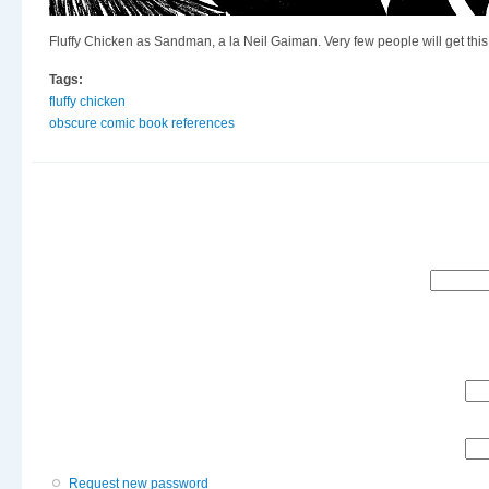
Fluffy Chicken as Sandman, a la Neil Gaiman. Very few people will get this
Tags:
fluffy chicken
obscure comic book references
Search
Request new password