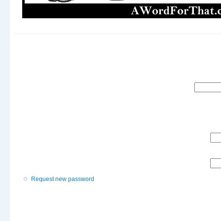
Search
Request new password