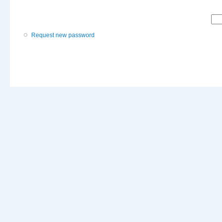
Request new password