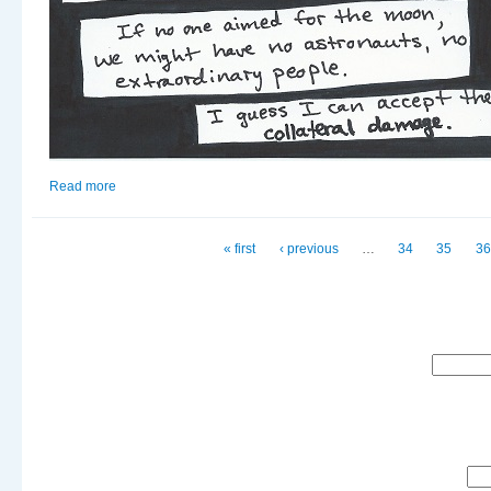
Read more
about Moonbound
Pages
« first
‹ previous
…
34
35
36
Search